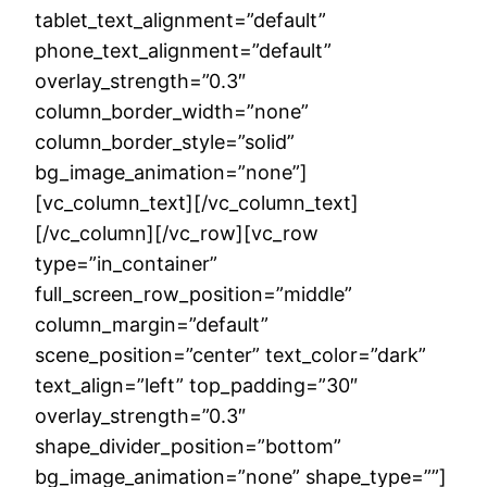
tablet_text_alignment=”default”
phone_text_alignment=”default”
overlay_strength=”0.3″
column_border_width=”none”
column_border_style=”solid”
bg_image_animation=”none”]
[vc_column_text][/vc_column_text]
[/vc_column][/vc_row][vc_row
type=”in_container”
full_screen_row_position=”middle”
column_margin=”default”
scene_position=”center” text_color=”dark”
text_align=”left” top_padding=”30″
overlay_strength=”0.3″
shape_divider_position=”bottom”
bg_image_animation=”none” shape_type=””]