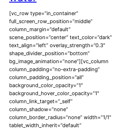
[vc_row type=”in_container”
full_screen_row_position=”middle”
column_margin=”default”
scene_position=”center” text_color=”dark”
text_align=”left” overlay_strength=”0.3″
shape_divider_position=”bottom”
bg_image_animation=”none”][vc_column
column_padding=”no-extra-padding”
column_padding_position=”all”
background_color_opacity=”1″
background_hover_color_opacity=”1″
column_link_target=”_self”
column_shadow=”none”
column_border_radius=”none” width=”1/1″
tablet_width_inherit=”default”