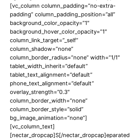
[vc_column column_padding=”no-extra-
padding” column_padding_position=”all”
background_color_opacity=”1″
background_hover_color_opacity=”1″
column_link_target=”_self”
column_shadow=”none”
column_border_radius=”none” width=”1/1″
tablet_width_inherit=”default”
tablet_text_alignment=”default”
phone_text_alignment=”default”
overlay_strength=”0.3″
column_border_width=”none”
column_border_style=”solid”
bg_image_animation=”none”]
[vc_column_text]
[nectar_dropcap]S[/nectar_dropcap]eparated