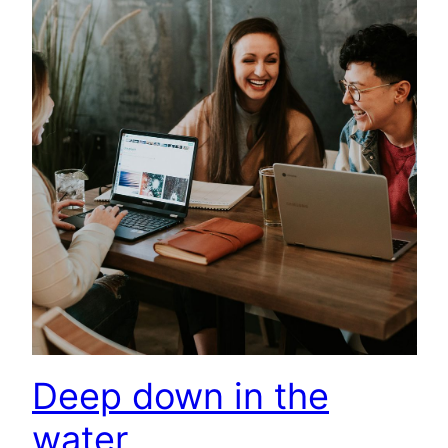
Deep down in the
water