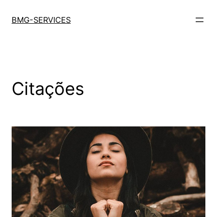
Saltar
para
BMG-SERVICES
o
conteúdo
Citações