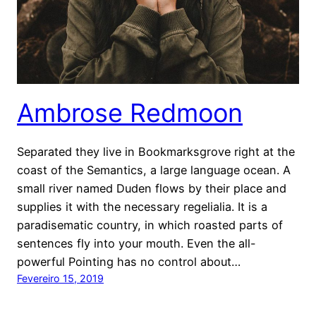
Ambrose Redmoon
Separated they live in Bookmarksgrove right at the
coast of the Semantics, a large language ocean. A
small river named Duden flows by their place and
supplies it with the necessary regelialia. It is a
paradisematic country, in which roasted parts of
sentences fly into your mouth. Even the all-
powerful Pointing has no control about…
Fevereiro 15, 2019